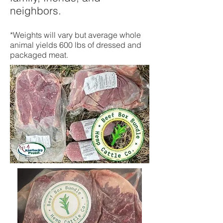
neighbors.
*Weights will vary but average whole
animal yields 600 lbs of dressed and
packaged meat.