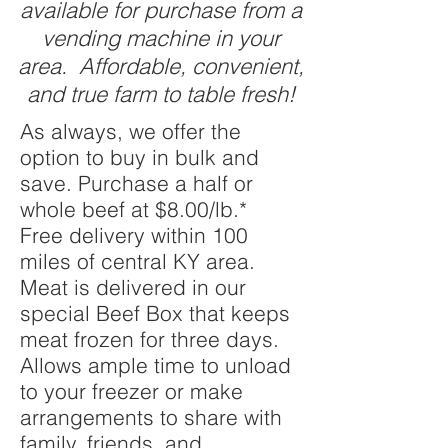
available for purchase from a
vending machine in your
area. Affordable, convenient,
and true farm to table fresh!
As always, we offer the
option to buy in bulk and
save. Purchase a half or
whole beef at $8.00/lb.*
Free delivery within 100
miles of central KY area.
Meat is delivered in our
special Beef Box that keeps
meat frozen for three days.
Allows ample time to unload
to your freezer or make
arrangements to share with
family, friends, and