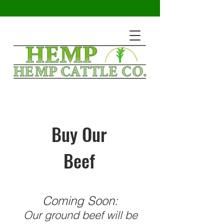
Buy Our
Beef
Coming Soon:
Our ground beef will be